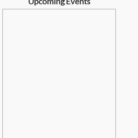
Upcoming Events