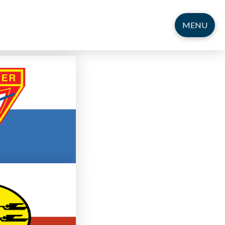
MENU
12
r Club
g Adults
ng Adults