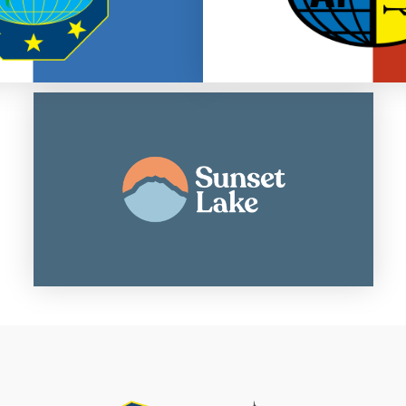
Summer camp and retreat center
Go to Sunset Lake Website