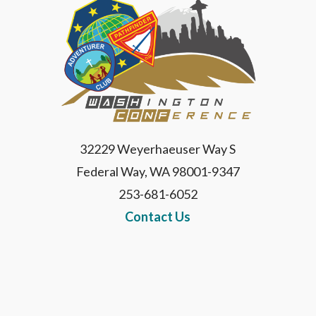
32229 Weyerhaeuser Way S
Federal Way, WA 98001-9347
253-681-6052
Contact Us