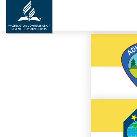
Gra
Go to
L
Go to 