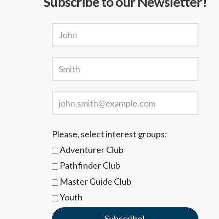
Subscribe to our Newsletter!
Please, select interest groups:
Adventurer Club
Pathfinder Club
Master Guide Club
Youth