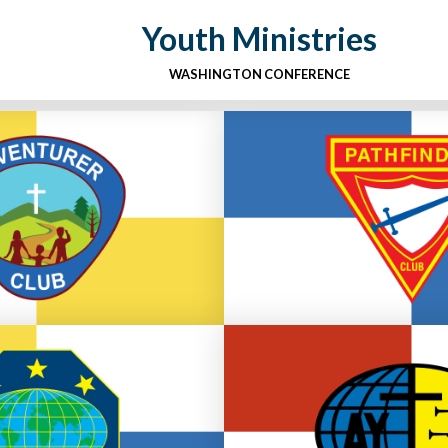
Youth Ministries
WASHINGTON CONFERENCE
des Pre K-4
Grades 5-
 Adventurer Club
Go to Pathfinde
eadership
Youth and Youn
Master Guide Club
Go to Youth & You