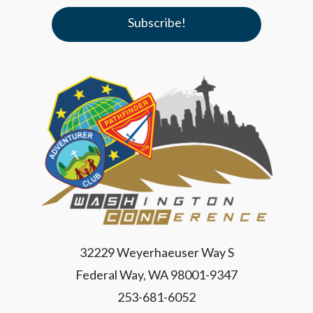
32229 Weyerhaeuser Way S
Federal Way, WA 98001-9347
253-681-6052