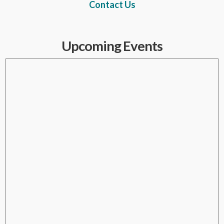
Contact Us
Upcoming Events