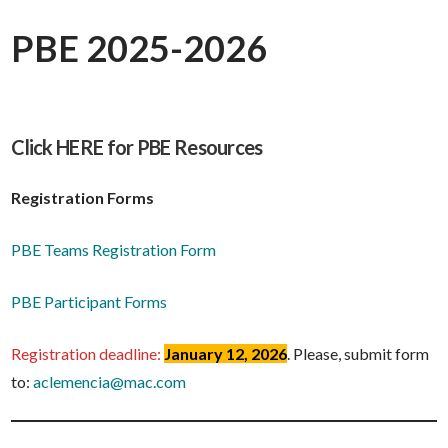
PBE 2025-2026
Click HERE for PBE Resources
Registration Forms
PBE Teams Registration Form
PBE Participant Forms
Registration deadline:
January 12, 2026
. Please, submit form
to:
aclemencia@mac.com