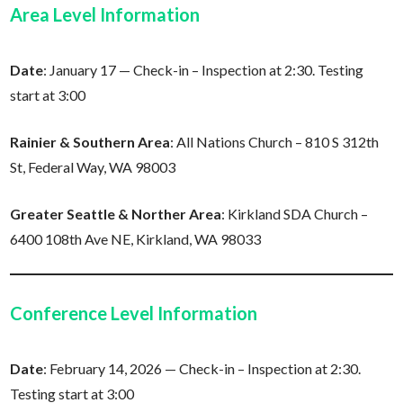
Area Level Information
Date
: January 17 — Check-in – Inspection at 2:30. Testing
start at 3:00
Rainier & Southern Area
: All Nations Church – 810 S 312th
St, Federal Way, WA 98003
Greater Seattle & Norther Area
: Kirkland SDA Church –
6400 108th Ave NE, Kirkland, WA 98033
Conference Level Information
Date
: February 14, 2026 — Check-in – Inspection at 2:30.
Testing start at 3:00