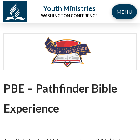
Youth Ministries
MENU
WASHINGTON CONFERENCE
PBE – Pathfinder Bible
Experience