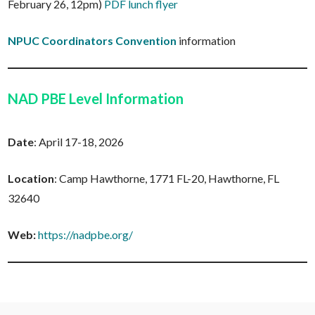
February 26, 12pm)
PDF lunch flyer
NPUC Coordinators Convention
information
NAD PBE Level Information
Date
: April 17-18, 2026
Location
: Camp Hawthorne, 1771 FL-20, Hawthorne, FL
32640
Web:
https://nadpbe.org/