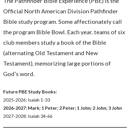
The Pathfinder Bible Experience (PBE) is the
Official North American Division Pathfinder
Bible study program. Some affectionately call
the program Bible Bowl. Each year, teams of six
club members study a book of the Bible
(alternating Old Testament and New
Testament), memorizing large portions of
God’s word.
Future PBE Study Books:
2025-2026: Isaiah 1-33
2026-2027: Mark; 1 Peter; 2 Peter; 1 John; 2 John; 3 John
2027-2028: Isaiah 34-66