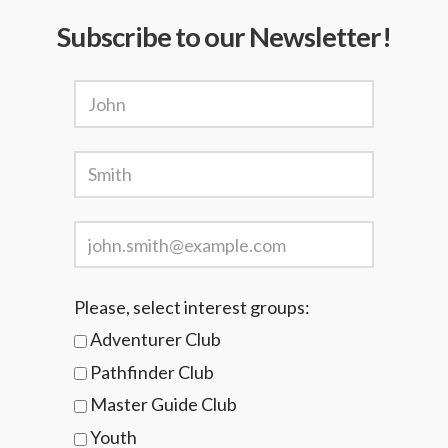
Subscribe to our Newsletter!
Please, select interest groups:
Adventurer Club
Pathfinder Club
Master Guide Club
Youth