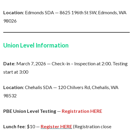
Location
: Edmonds SDA — 8625 196th St SW, Edmonds, WA
98026
Union Level Information
Date
: March 7, 2026 — Check-in – Inspection at 2:00. Testing
start at 3:00
Location
: Chehalis SDA — 120 Chilvers Rd, Chehalis, WA
98532
PBE Union Level Testing
—
Registration HERE
Lunch
fee
: $10 —
Register HERE
(Registration close